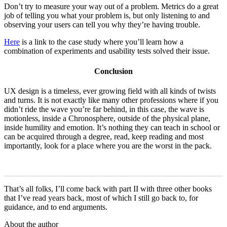
Don’t try to measure your way out of a problem. Metrics do a great
job of telling you what your problem is, but only listening to and
observing your users can tell you why they’re having trouble.
Here
is a link to the case study where you’ll learn how a
combination of experiments and usability tests solved their issue.
Conclusion
UX design is a timeless, ever growing field with all kinds of twists
and turns. It is not exactly like many other professions where if you
didn’t ride the wave you’re far behind, in this case, the wave is
motionless, inside a Chronosphere, outside of the physical plane,
inside humility and emotion. It’s nothing they can teach in school or
can be acquired through a degree, read, keep reading and most
importantly, look for a place where you are the worst in the pack.
That’s all folks, I’ll come back with part II with three other books
that I’ve read years back, most of which I still go back to, for
guidance, and to end arguments.
About the author