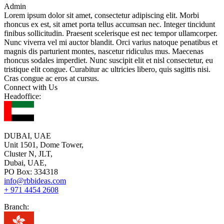
Admin
Lorem ipsum dolor sit amet, consectetur adipiscing elit. Morbi
rhoncus ex est, sit amet porta tellus accumsan nec. Integer tincidunt
finibus sollicitudin. Praesent scelerisque est nec tempor ullamcorper.
Nunc viverra vel mi auctor blandit. Orci varius natoque penatibus et
magnis dis parturient montes, nascetur ridiculus mus. Maecenas
rhoncus sodales imperdiet. Nunc suscipit elit et nisl consectetur, eu
tristique elit congue. Curabitur ac ultricies libero, quis sagittis nisi.
Cras congue ac eros at cursus.
Connect with Us
Headoffice:
DUBAI, UAE
Unit 1501, Dome Tower,
Cluster N, JLT,
Dubai, UAE,
PO Box: 334318
info@rbbideas.com
+ 971 4454 2608
Branch: