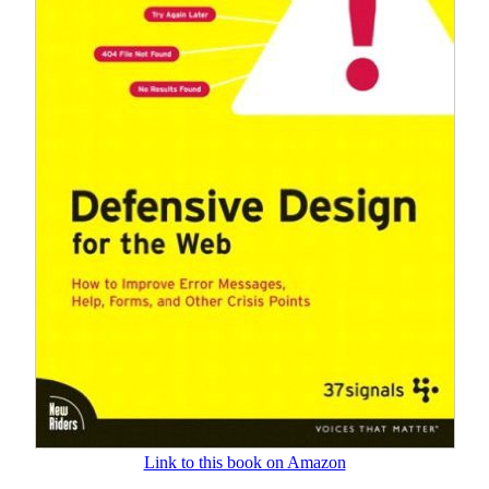
Link to this book on Amazon