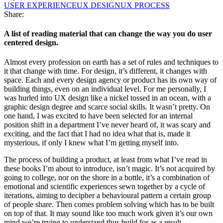
USER EXPERIENCE
UX DESIGN
UX PROCESS
Share:
A list of reading material that can change the way you do user
centered design.
Almost every profession on earth has a set of rules and techniques to
it that change with time. For design, it’s different, it changes with
space. Each and every design agency or product has its own way of
building things, even on an individual level. For me personally, I
was hurled into UX design like a nickel tossed in an ocean, with a
graphic design degree and scarce social skills. It wasn’t pretty. On
one hand, I was excited to have been selected for an internal
position shift in a department I’ve never heard of, it was scary and
exciting, and the fact that I had no idea what that is, made it
mysterious, if only I knew what I’m getting myself into.
The process of building a product, at least from what I’ve read in
these books I’m about to introduce, isn’t magic. It’s not acquired by
going to college, nor on the shore in a bottle, it’s a combination of
emotional and scientific experiences sewn together by a cycle of
iterations, aiming to decipher a behavioural pattern a certain group
of people share. Then comes problem solving which has to be built
on top of that. It may sound like too much work given it’s our own
mind we’re trying to understand thus build for as a result.