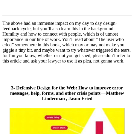
The above had an immense impact on my day to day design-
feedback cycle, but you’ll also learn this in the background:
Humility and how to connect with people, which is of utmost
importance in our line of work. You’ll read about “The user who
cried” somewhere in this book, which may or may not make you
giggle a tiny bit, and maybe want to try whatever triggered the tears,
for fun you know, whether or not you get sued, please don’t refer to
this article and ask your lawyer to use it as plea, not gonna work.
3- Defensive Design for the Web: How to improve error
messages, help, forms, and other crisis points — Matthew
Linderman , Jason Fried