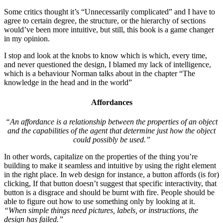
Some critics thought it’s “Unnecessarily complicated” and I have to
agree to certain degree, the structure, or the hierarchy of sections
would’ve been more intuitive, but still, this book is a game changer
in my opinion.
I stop and look at the knobs to know which is which, every time,
and never questioned the design, I blamed my lack of intelligence,
which is a behaviour Norman talks about in the chapter “The
knowledge in the head and in the world”
Affordances
“An affordance is a relationship between the properties of an object
and the capabilities of the agent that determine just how the object
could possibly be used.”
In other words, capitalize on the properties of the thing you’re
building to make it seamless and intuitive by using the right element
in the right place. In web design for instance, a button affords (is for)
clicking, If that button doesn’t suggest that specific interactivity, that
button is a disgrace and should be burnt with fire. People should be
able to figure out how to use something only by looking at it.
“When simple things need pictures, labels, or instructions, the
design has failed.”