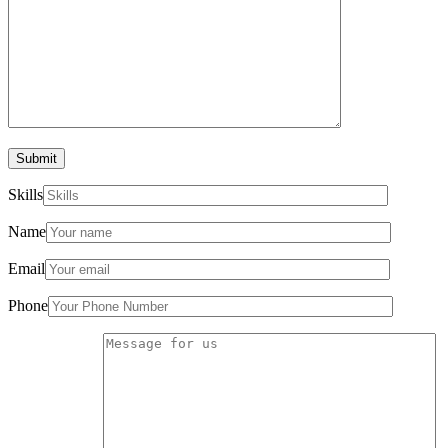
Submit
Skills
Name
Email
Phone