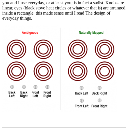
you and I use everyday, or at least you; is in fact a sadist. Knobs are
linear, eyes (black stove heat circles or whatever that is) are arranged
inside a rectangle, this made sense until I read The design of
everyday things.