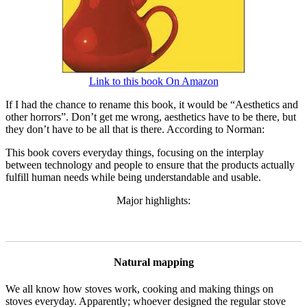
Link to this book On Amazon
If I had the chance to rename this book, it would be “Aesthetics and
other horrors”. Don’t get me wrong, aesthetics have to be there, but
they don’t have to be all that is there. According to Norman:
This book covers everyday things, focusing on the interplay
between technology and people to ensure that the products actually
fulfill human needs while being understandable and usable.
Major highlights:
Natural mapping
We all know how stoves work, cooking and making things on
stoves everyday. Apparently; whoever designed the regular stove