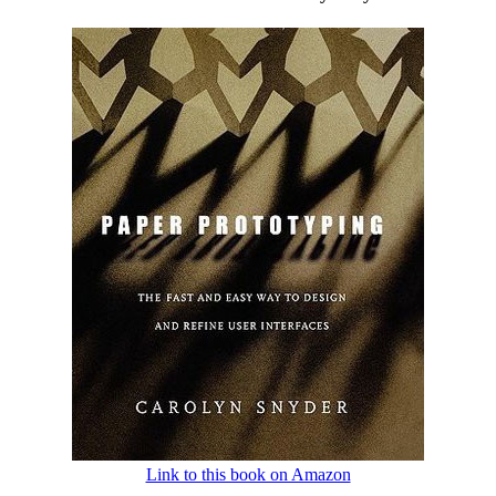
Link to this book on Amazon