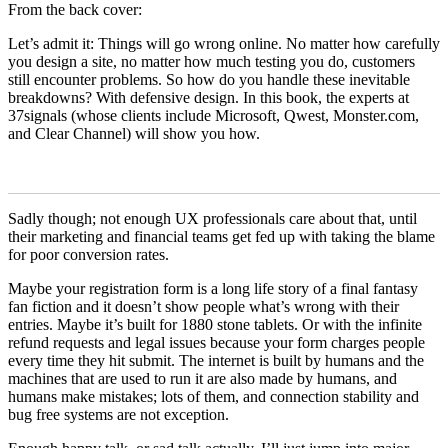
From the back cover:
Let’s admit it: Things will go wrong online. No matter how carefully
you design a site, no matter how much testing you do, customers
still encounter problems. So how do you handle these inevitable
breakdowns? With defensive design. In this book, the experts at
37signals (whose clients include Microsoft, Qwest, Monster.com,
and Clear Channel) will show you how.
Sadly though; not enough UX professionals care about that, until
their marketing and financial teams get fed up with taking the blame
for poor conversion rates.
Maybe your registration form is a long life story of a final fantasy
fan fiction and it doesn’t show people what’s wrong with their
entries. Maybe it’s built for 1880 stone tablets. Or with the infinite
refund requests and legal issues because your form charges people
every time they hit submit. The internet is built by humans and the
machines that are used to run it are also made by humans, and
humans make mistakes; lots of them, and connection stability and
bug free systems are not exception.