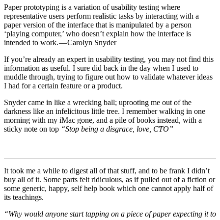
Paper prototyping is a variation of usability testing where
representative users perform realistic tasks by interacting with a
paper version of the interface that is manipulated by a person
‘playing computer,’ who doesn’t explain how the interface is
intended to work. — Carolyn Snyder
If you’re already an expert in usability testing, you may not find this
information as useful. I sure did back in the day when I used to
muddle through, trying to figure out how to validate whatever ideas
I had for a certain feature or a product.
Snyder came in like a wrecking ball; uprooting me out of the
darkness like an infelicitous little tree. I remember walking in one
morning with my iMac gone, and a pile of books instead, with a
sticky note on top
“Stop being a disgrace, love, CTO”
It took me a while to digest all of that stuff, and to be frank I didn’t
buy all of it. Some parts felt ridiculous, as if pulled out of a fiction or
some generic, happy, self help book which one cannot apply half of
its teachings.
“Why would anyone start tapping on a piece of paper expecting it to