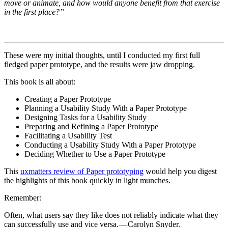
move or animate, and how would anyone benefit from that exercise
in the first place?”
These were my initial thoughts, until I conducted my first full
fledged paper prototype, and the results were jaw dropping.
This book is all about:
Creating a Paper Prototype
Planning a Usability Study With a Paper Prototype
Designing Tasks for a Usability Study
Preparing and Refining a Paper Prototype
Facilitating a Usability Test
Conducting a Usability Study With a Paper Prototype
Deciding Whether to Use a Paper Prototype
This
uxmatters review of Paper prototyping
would help you digest
the highlights of this book quickly in light munches.
Remember:
Often, what users say they like does not reliably indicate what they
can successfully use and vice versa. — Carolyn Snyder.