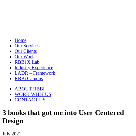
Home
Our Services
Our Clients
Our Work
RBBi X Lab
Industry Experience
LADR – Framework
RBBi Campus
ABOUT RBBi
WORK WITH US
CONTACT US
3 books that got me into User Centered
Design
July 2021