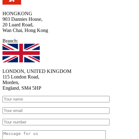
HONGKONG
903 Dannies House,
20 Luard Road,
Wan Chai, Hong Kong
Branch:
LONDON, UNITED KINGDOM
115 London Road,
Morden,
England, SM4 5HP