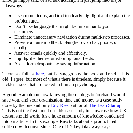
Enough happy talk, or sad talk actually, I’ll just jump into major
takeaways:
Use colour, icons, and text to clearly highlight and explain the
problem area.
Don’t use language that might be unfamiliar to your
customers.
Eliminate unnecessary navigation during multi-step processes.
Provide a human fallback plan (help via chat, phone, or
email).
Answer emails quickly and effectively.
Highlight either required or optional fields.
Assist form dropouts by saving information.
There is a full list
here
, but I’d say, go buy the book and read it. It is
old, I agree, but most of what’s there is timeless, simply because it
tackles issues that are rooted in human psychology.
A good example on how knowing these things beforehand would
save you, and your organisation, time and money is a case study
done by the one and only
Eric Ries
, author of
The Lean Startup
.
This is not the first time I use this case study to showcase how UX
design should work, It’s a huge amount of knowledge condensed
into an article. In this example Ries talks about a product that
suffered with conversions. One of it’s key takeaways says: