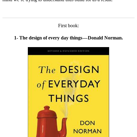
First book:
1- The design of every day things — Donald Norman.