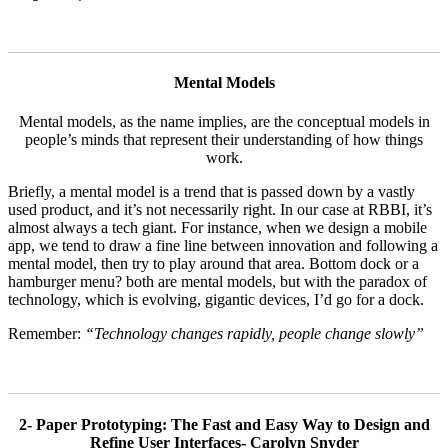
Mental Models
Mental models, as the name implies, are the conceptual models in
people’s minds that represent their understanding of how things
work.
Briefly, a mental model is a trend that is passed down by a vastly
used product, and it’s not necessarily right. In our case at RBBI, it’s
almost always a tech giant. For instance, when we design a mobile
app, we tend to draw a fine line between innovation and following a
mental model, then try to play around that area. Bottom dock or a
hamburger menu? both are mental models, but with the paradox of
technology, which is evolving, gigantic devices, I’d go for a dock.
Remember:
“Technology changes rapidly, people change slowly”
2- Paper Prototyping: The Fast and Easy Way to Design and
Refine User Interfaces- Carolyn Snyder