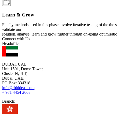
Learn & Grow
Finally methods used in this phase involve iterative testing of the the 
validate our
solution, analyse, learn and grow further through on-going optimisati
Connect with Us
Headoffice:
DUBAI, UAE
Unit 1501, Dome Tower,
Cluster N, JLT,
Dubai, UAE,
PO Box: 334318
info@rbbideas.com
+ 971 4454 2608
Branch: