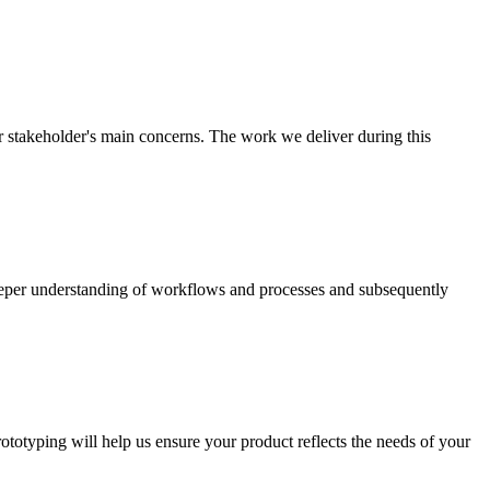
r stakeholder's main concerns. The work we deliver during this
deeper understanding of workflows and processes and subsequently
totyping will help us ensure your product reflects the needs of your