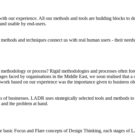
 our experience. All our methods and tools are building blocks to desi
 and usable by end-users.
 methods and techniques connect us with real human users - their needs, 
odology or process? Rigid methodologies and processes often force u
ges faced by organisations in the Middle East, we soon realised that a on
amework based on our experience was the importance given to business ob
s of businesses. LADR uses strategically selected tools and methods to 
 and the problem at hand.
e basic Focus and Flare concepts of Design Thinking, each stages of LA