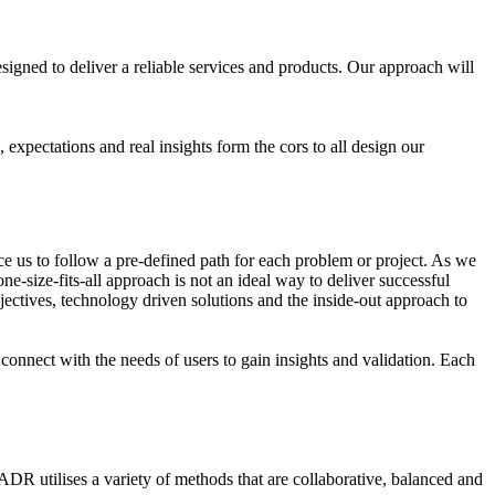
gned to deliver a reliable services and products. Our approach will
expectations and real insights form the cors to all design our
s to follow a pre-defined path for each problem or project. As we
e-size-fits-all approach is not an ideal way to deliver successful
jectives, technology driven solutions and the inside-out approach to
connect with the needs of users to gain insights and validation. Each
DR utilises a variety of methods that are collaborative, balanced and