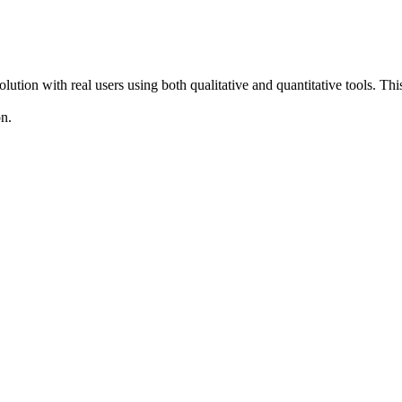
solution with real users using both qualitative and quantitative tools. T
on.