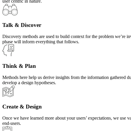
user centric in nature.
Talk & Discover
Discovery methods are used to build context for the problem we’re in
phase will inform everything that follows.
Think & Plan
Methods here help us derive insights from the information gathered d
develop a design hypotheses.
Create & Design
Once we have learned more about your users’ expectations, we use vari
end-users.