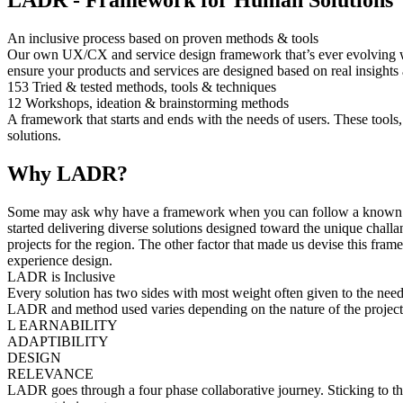
LADR - Framework for Human Solutions
An inclusive process based on proven methods & tools
Our own UX/CX and service design framework that’s ever evolving with
ensure your products and services are designed based on real insights
153
Tried & tested methods, tools & techniques
12
Workshops, ideation & brainstorming methods
A framework that starts and ends with the needs of users. These tools,
solutions.
Why LADR?
Some may ask why have a framework when you can follow a known meth
started delivering diverse solutions designed toward the unique challan
projects for the region. The other factor that made us devise this fr
experience design.
LADR is Inclusive
Every solution has two sides with most weight often given to the need
LADR and method used varies depending on the nature of the project
L
EARNABILITY
A
DAPTIBILITY
D
ESIGN
R
ELEVANCE
LADR goes through a four phase collaborative journey. Sticking to th