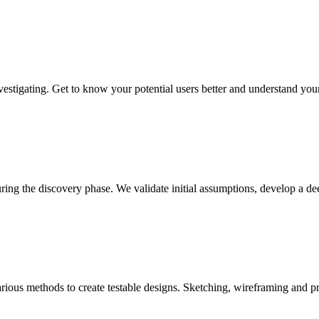
vestigating. Get to know your potential users better and understand you
uring the discovery phase. We validate initial assumptions, develop a 
ous methods to create testable designs. Sketching, wireframing and pro