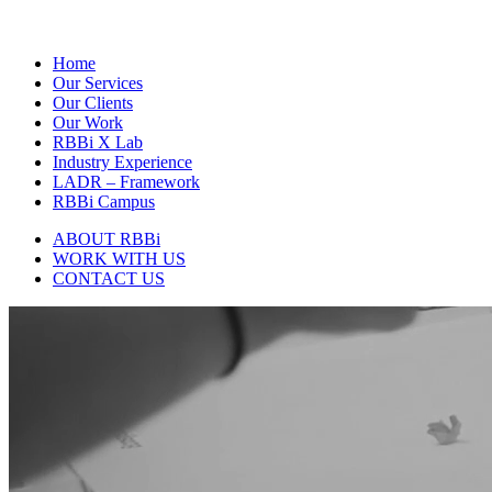
Home
Our Services
Our Clients
Our Work
RBBi X Lab
Industry Experience
LADR – Framework
RBBi Campus
ABOUT RBBi
WORK WITH US
CONTACT US