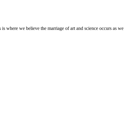
his is where we believe the marriage of art and science occurs as we