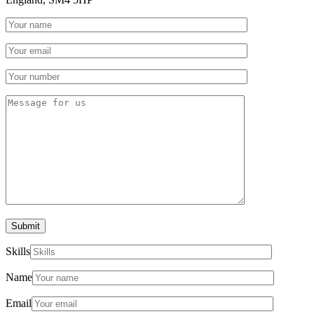
Submit
Skills
Name
Email