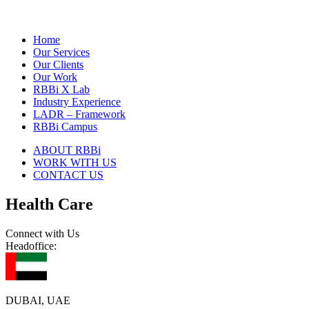
Home
Our Services
Our Clients
Our Work
RBBi X Lab
Industry Experience
LADR – Framework
RBBi Campus
ABOUT RBBi
WORK WITH US
CONTACT US
Health Care
Connect with Us
Headoffice:
DUBAI, UAE