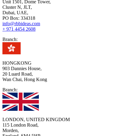
Unit 1501, Dome Tower,
Cluster N, JLT,
Dubai, UAE,
PO Box: 334318
info@rbbideas.com
+ 971 4454 2608
Branch:
HONGKONG
903 Dannies House,
20 Luard Road,
Wan Chai, Hong Kong
Branch:
LONDON, UNITED KINGDOM
115 London Road,
Morden,
England, SM4 5HP