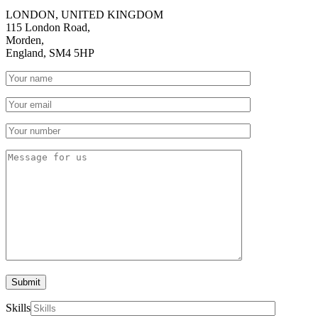
LONDON, UNITED KINGDOM
115 London Road,
Morden,
England, SM4 5HP
Submit
Skills