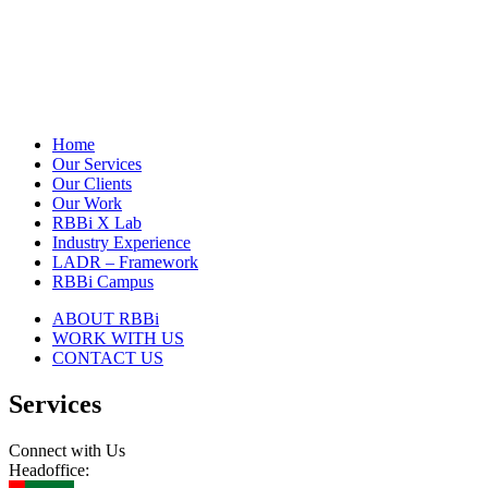
Home
Our Services
Our Clients
Our Work
RBBi X Lab
Industry Experience
LADR – Framework
RBBi Campus
ABOUT RBBi
WORK WITH US
CONTACT US
Services
Connect with Us
Headoffice: