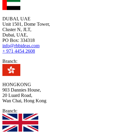
DUBAI, UAE
Unit 1501, Dome Tower,
Cluster N, JLT,
Dubai, UAE,
PO Box: 334318
info@rbbideas.com
+ 971 4454 2608
Branch:
HONGKONG
903 Dannies House,
20 Luard Road,
Wan Chai, Hong Kong
Branch: