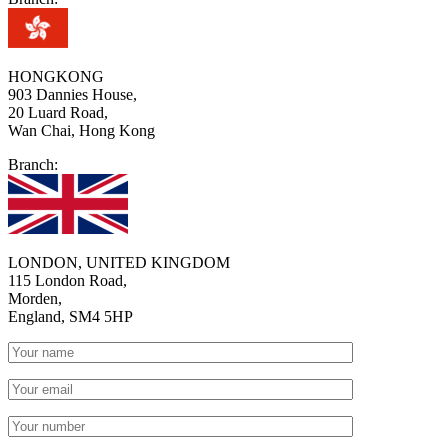
HONGKONG
903 Dannies House,
20 Luard Road,
Wan Chai, Hong Kong
Branch:
LONDON, UNITED KINGDOM
115 London Road,
Morden,
England, SM4 5HP