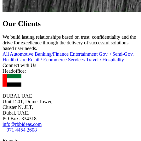
Our Clients
We build lasting relationships based on trust, confidentiality and the
drive for excellence through the delivery of successful solutions
based user needs.
All
Automotive
Banking/Finance
Entertainment
Gov. / Semi-Gov.
Health Care
Retail / Ecommerce
Services
Travel / Hospitality
Connect with Us
Headoffice:
DUBAI, UAE
Unit 1501, Dome Tower,
Cluster N, JLT,
Dubai, UAE,
PO Box: 334318
info@rbbideas.com
+ 971 4454 2608
Branch: