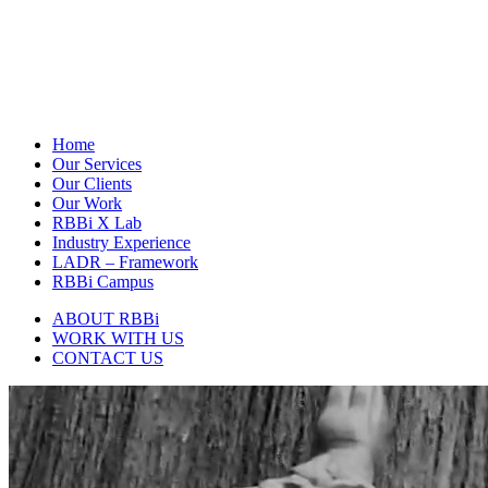
Home
Our Services
Our Clients
Our Work
RBBi X Lab
Industry Experience
LADR – Framework
RBBi Campus
ABOUT RBBi
WORK WITH US
CONTACT US