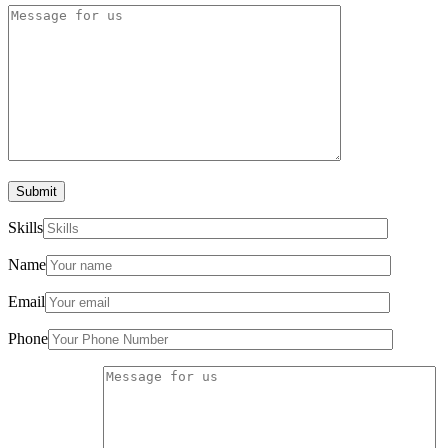
Submit
Skills
Name
Email
Phone