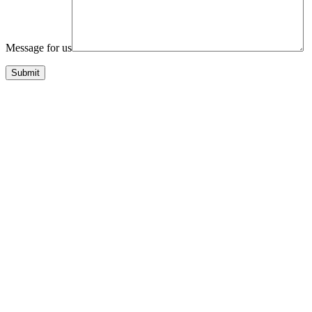
Message for us
Submit