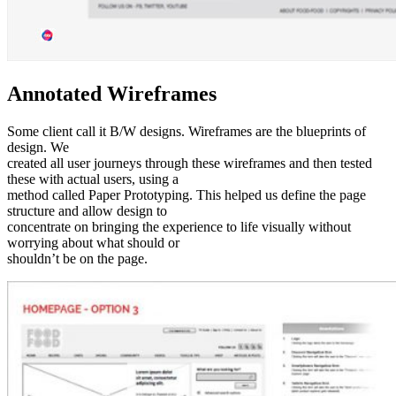
Annotated Wireframes
Some client call it B/W designs. Wireframes are the blueprints of
design. We
created all user journeys through these wireframes and then tested
these with actual users, using a
method called Paper Prototyping. This helped us define the page
structure and allow design to
concentrate on bringing the experience to life visually without
worrying about what should or
shouldn’t be on the page.