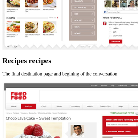
Recipes recipes
The final destination page and begining of the conversation.