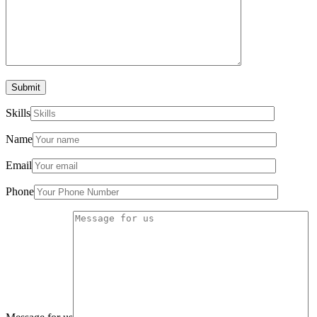
Submit
Skills
Name
Email
Phone