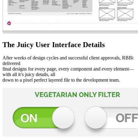
The Juicy User Interface Details
After weeks of design cycles and successful client approvals, RBBi
delivered
final designs for every page, every component and every element—
with all it’s juicy details, all
down to a pixel perfect layered file to the development team.