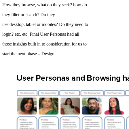
How they browse, what do they seek? how do
they filter or search? Do they
use desktop, tablet or mobiles? Do they need to
login? etc. etc. Final User Personas had all
those insights built in to consideration for us to
start the next phase – Design.