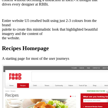
drives every designer at RBBi.
Entire website UI creafted built using just 2-3 colours from the
brand
palette to create this minimalistic look that highlighted beautiful
imagery and the content of
the website.
Recipes Homepage
A starting page for most of the user journeys