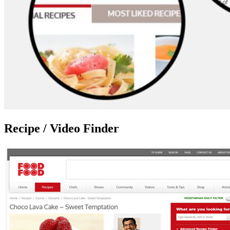
Recipe / Video Finder