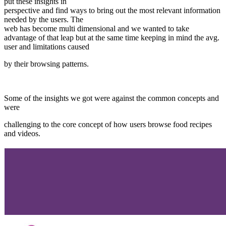
put these insights in
perspective and find ways to bring out the most relevant information
needed by the users. The
web has become multi dimensional and we wanted to take
advantage of that leap but at the same time keeping in mind the avg.
user and limitations caused
by their browsing patterns.
Some of the insights we got were against the common concepts and
were
challenging to the core concept of how users browse food recipes
and videos.