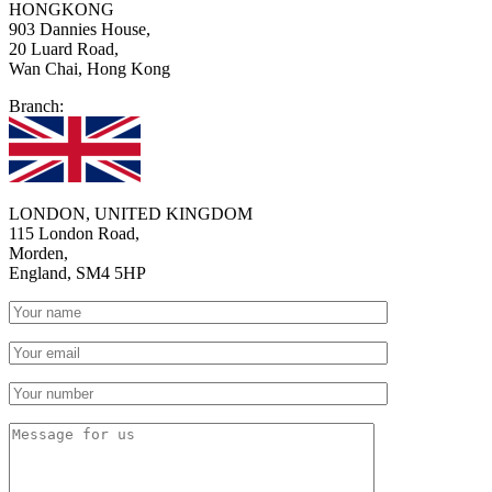
HONGKONG
903 Dannies House,
20 Luard Road,
Wan Chai, Hong Kong
Branch:
LONDON, UNITED KINGDOM
115 London Road,
Morden,
England, SM4 5HP