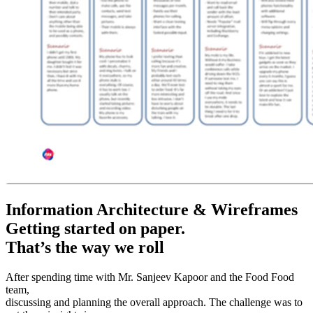
Information Architecture & Wireframes
Getting started on paper.
That’s the way we roll
After spending time with Mr. Sanjeev Kapoor and the Food Food
team,
discussing and planning the overall approach. The challenge was to