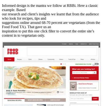
Informed design is the mantra we follow at RBBi. Here a classic
example. Based
our research and client’s insights we learnt that from the audience
who look for recipes, tips and
suggestions online around 68-70 percent are vegetarians (from the
Food Food TA). That gave us an
inspiration to put this one click filter to convert the entire site’s
content in to vegetarian only.