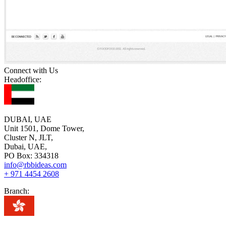
Connect with Us
Headoffice:
DUBAI, UAE
Unit 1501, Dome Tower,
Cluster N, JLT,
Dubai, UAE,
PO Box: 334318
info@rbbideas.com
+ 971 4454 2608
Branch: