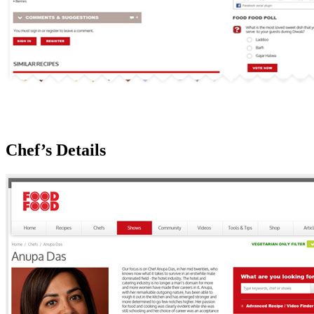
Chef’s Details