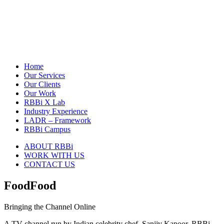
Home
Our Services
Our Clients
Our Work
RBBi X Lab
Industry Experience
LADR – Framework
RBBi Campus
ABOUT RBBi
WORK WITH US
CONTACT US
FoodFood
Bringing the Channel Online
A TV channel run by Indian celebrity chef, Sanjiv Kapoor. RBBi