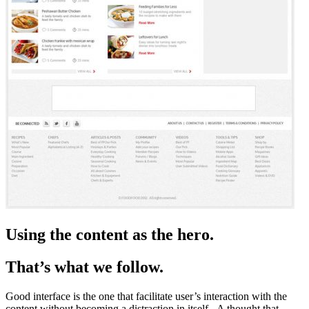
Using the content as the hero.
That’s what we follow.
Good interface is the one that facilitate user’s interaction with the
content without becoming a distraction in itself.- A thought that