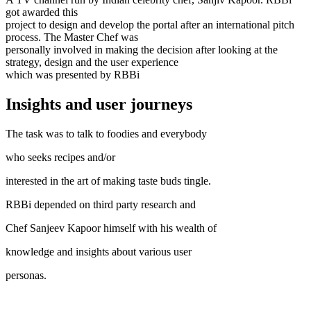
got awarded this
project to design and develop the portal after an international pitch
process. The Master Chef was
personally involved in making the decision after looking at the
strategy, design and the user experience
which was presented by RBBi
Insights and user journeys
The task was to talk to foodies and everybody
who seeks recipes and/or
interested in the art of making taste buds tingle.
RBBi depended on third party research and
Chef Sanjeev Kapoor himself with his wealth of
knowledge and insights about various user
personas.