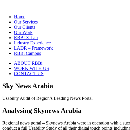
Home
Our Services
Our Clients
Our Work
RBBi X Lab
Industry Experience
LADR – Framework
RBBi Campus
ABOUT RBBi
WORK WITH US
CONTACT US
Sky News Arabia
Usability Audit of Region’s Leading News Portal
Analysing Skynews Arabia
Regional news portal – Skynews Arabia were in operation with a succe
conduct a full Usability Study of all their digital touch points includin