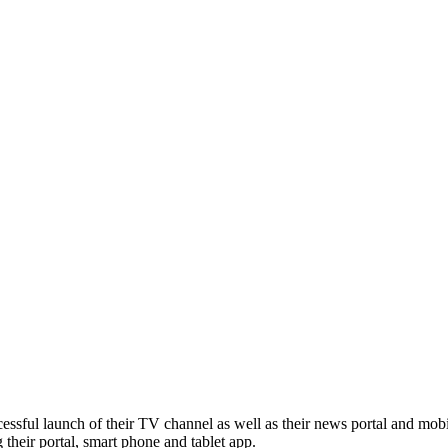
ssful launch of their TV channel as well as their news portal and mobi
g their portal, smart phone and tablet app.