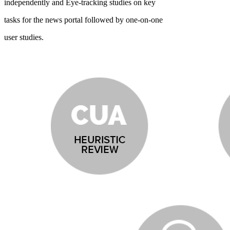
independently and Eye-tracking studies on key
tasks for the news portal followed by one-on-one
user studies.