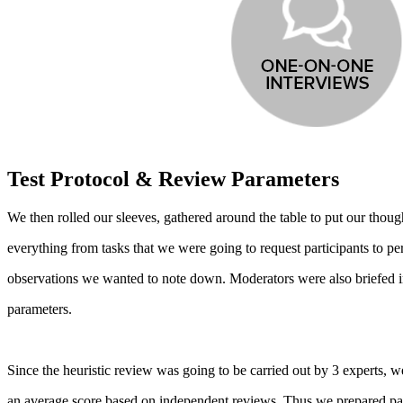
Test Protocol & Review Parameters
We then rolled our sleeves, gathered around the table to put our thought
everything from tasks that we were going to request participants to p
observations we wanted to note down. Moderators were also briefed in
parameters.
Since the heuristic review was going to be carried out by 3 experts,
an average score based on independent reviews. Thus we prepared para