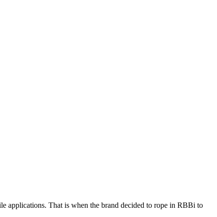
le applications. That is when the brand decided to rope in RBBi to