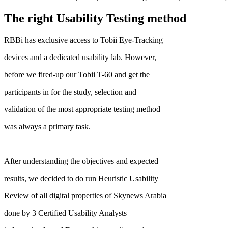
The right Usability Testing method
RBBi has exclusive access to Tobii Eye-Tracking
devices and a dedicated usability lab. However,
before we fired-up our Tobii T-60 and get the
participants in for the study, selection and
validation of the most appropriate testing method
was always a primary task.
After understanding the objectives and expected
results, we decided to do run Heuristic Usability
Review of all digital properties of Skynews Arabia
done by 3 Certified Usability Analysts