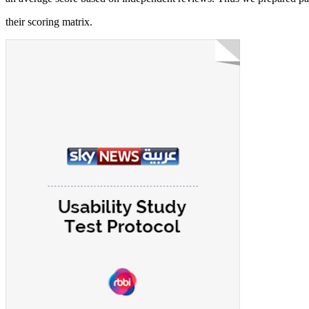
their scoring matrix.