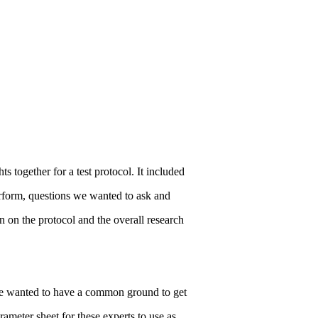
s together for a test protocol. It included
erform, questions we wanted to ask and
 on the protocol and the overall research
 we wanted to have a common ground to get
meter sheet for these experts to use as