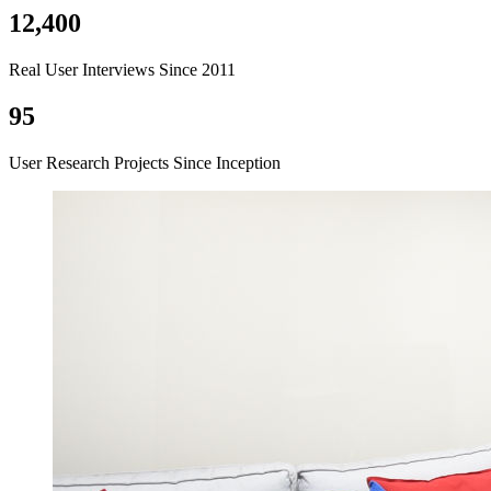
12,400
Real User Interviews Since 2011
95
User Research Projects Since Inception