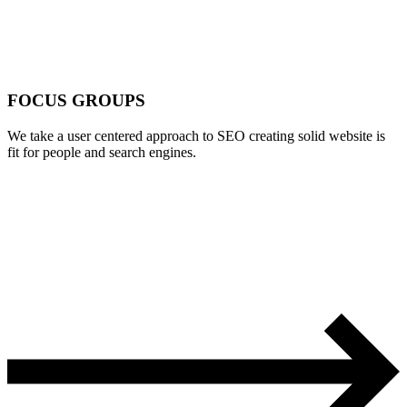
FOCUS GROUPS
We take a user centered approach to SEO creating solid website is
fit for people and search engines.