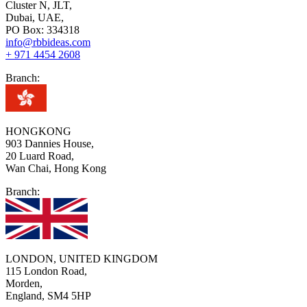
Cluster N, JLT,
Dubai, UAE,
PO Box: 334318
info@rbbideas.com
+ 971 4454 2608
Branch:
HONGKONG
903 Dannies House,
20 Luard Road,
Wan Chai, Hong Kong
Branch:
LONDON, UNITED KINGDOM
115 London Road,
Morden,
England, SM4 5HP