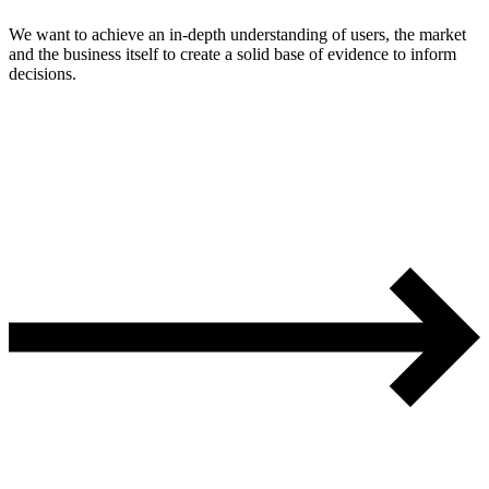
We want to achieve an in-depth understanding of users, the market
and the business itself to create a solid base of evidence to inform
decisions.