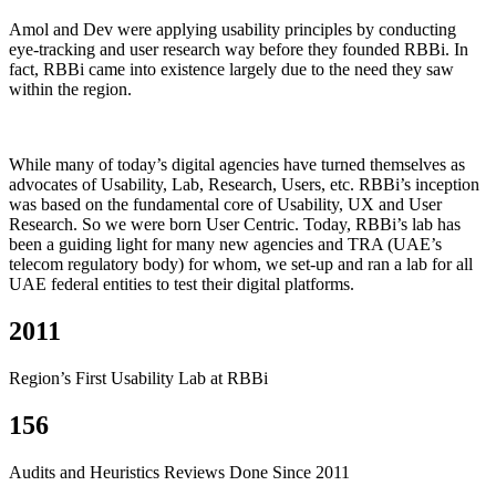
Amol and Dev were applying usability principles by conducting
eye-tracking and user research way before they founded RBBi. In
fact, RBBi came into existence largely due to the need they saw
within the region.
While many of today’s digital agencies have turned themselves as
advocates of Usability, Lab, Research, Users, etc. RBBi’s inception
was based on the fundamental core of Usability, UX and User
Research. So we were born User Centric. Today, RBBi’s lab has
been a guiding light for many new agencies and TRA (UAE’s
telecom regulatory body) for whom, we set-up and ran a lab for all
UAE federal entities to test their digital platforms.
2011
Region’s First Usability Lab at RBBi
156
Audits and Heuristics Reviews Done Since 2011