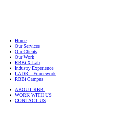
Home
Our Services
Our Clients
Our Work
RBBi X Lab
Industry Experience
LADR – Framework
RBBi Campus
ABOUT RBBi
WORK WITH US
CONTACT US