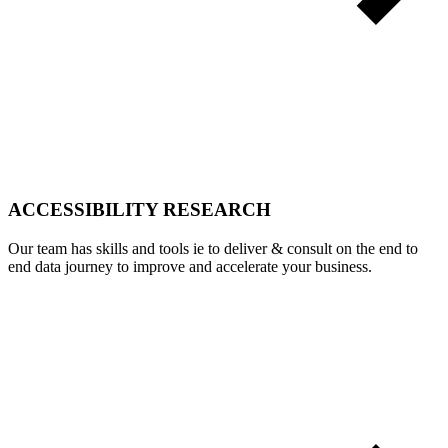
ACCESSIBILITY RESEARCH
Our team has skills and tools ie to deliver & consult on the end to
end data journey to improve and accelerate your business.