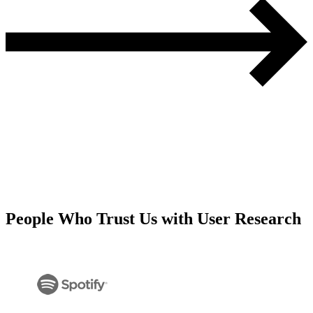
People Who Trust Us with User Research