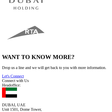
WANT TO KNOW MORE?
Drop us a line and we will get back to you with more information.
Let's Connect
Connect with Us
Headoffice:
DUBAI, UAE
Unit 1501, Dome Tower,