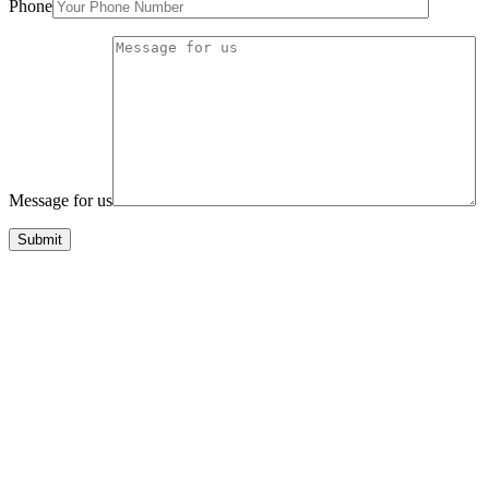
Phone
Message for us
Submit