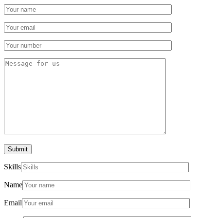
Submit
Skills
Name
Email