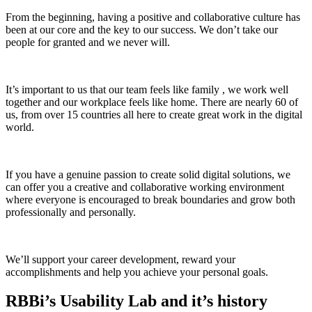
From the beginning, having a positive and collaborative culture has
been at our core and the key to our success. We don’t take our
people for granted and we never will.
It’s important to us that our team feels like family , we work well
together and our workplace feels like home. There are nearly 60 of
us, from over 15 countries all here to create great work in the digital
world.
If you have a genuine passion to create solid digital solutions, we
can offer you a creative and collaborative working environment
where everyone is encouraged to break boundaries and grow both
professionally and personally.
We’ll support your career development, reward your
accomplishments and help you achieve your personal goals.
RBBi’s Usability Lab and it’s history