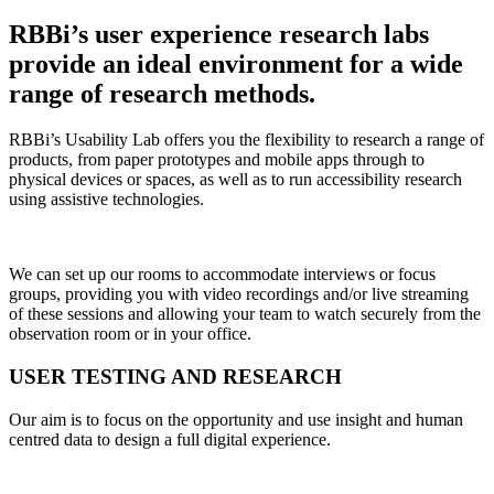
RBBi’s
user experience research labs
provide an ideal environment for a wide
range of research methods.
RBBi’s Usability Lab offers you the flexibility to research a range of
products, from paper prototypes and mobile apps through to
physical devices or spaces, as well as to run accessibility research
using assistive technologies.
We can set up our rooms to accommodate interviews or focus
groups, providing you with video recordings and/or live streaming
of these sessions and allowing your team to watch securely from the
observation room or in your office.
USER TESTING AND RESEARCH
Our aim is to focus on the opportunity and use insight and human
centred data to design a full digital experience.