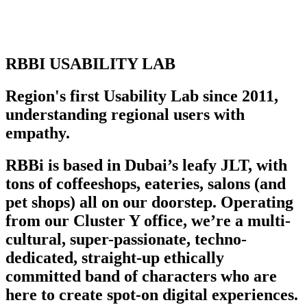
RBBI USABILITY LAB
Region's first Usability Lab since 2011,
understanding regional users with
empathy.
RBBi is based in Dubai’s leafy JLT, with
tons of coffeeshops, eateries, salons (and
pet shops) all on our doorstep. Operating
from our Cluster Y office, we’re a multi-
cultural, super-passionate, techno-
dedicated, straight-up ethically
committed band of characters who are
here to create spot-on digital experiences.