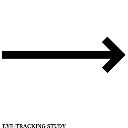
EYE-TRACKING STUDY