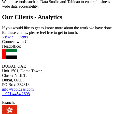
We utilise tools such as Data Studio and Tableau to ensure business
wide data accessibility.
Our Clients - Analytics
If you would like to get to know more about the work we have done
for these clients, please feel free to get in touch.
View all Clients
Connect with Us
Headoffice:
DUBAI, UAE
Unit 1501, Dome Tower,
Cluster N, JLT,
Dubai, UAE,
PO Box: 334318
info@rbbideas.com
+ 971 4454 2608
Branch: