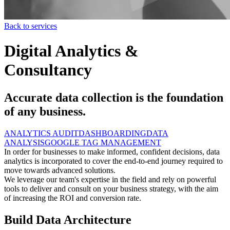
Back to services
Digital Analytics &
Consultancy
Accurate data collection is the foundation
of any business.
ANALYTICS AUDIT
DASHBOARDING
DATA
ANALYSIS
GOOGLE TAG MANAGEMENT
In order for businesses to make informed, confident decisions, data
analytics is incorporated to cover the end-to-end journey required to
move towards advanced solutions.
We leverage our team's expertise in the field and rely on powerful
tools to deliver and consult on your business strategy, with the aim
of increasing the ROI and conversion rate.
Build Data Architecture