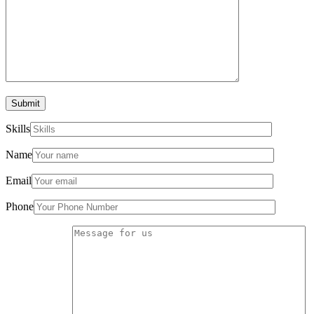
Submit
Skills
Name
Email
Phone