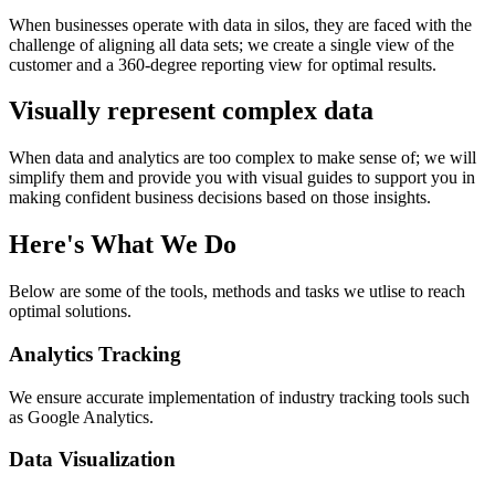
When businesses operate with data in silos, they are faced with the
challenge of aligning all data sets; we create a single view of the
customer and a 360-degree reporting view for optimal results.
Visually represent complex data
When data and analytics are too complex to make sense of; we will
simplify them and provide you with visual guides to support you in
making confident business decisions based on those insights.
Here's What We Do
Below are some of the tools, methods and tasks we utlise to reach
optimal solutions.
Analytics Tracking
We ensure accurate implementation of industry tracking tools such
as Google Analytics.
Data Visualization