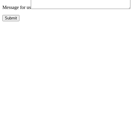
Message for us
Submit