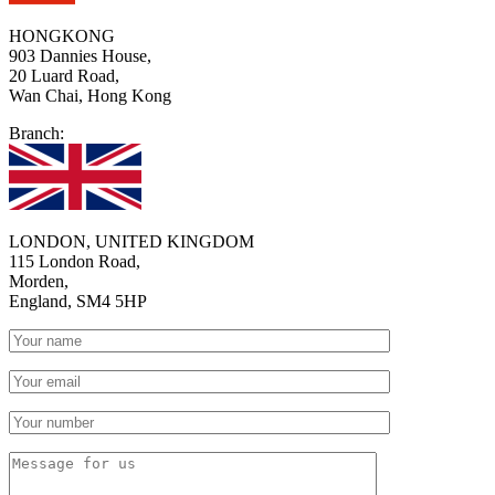
HONGKONG
903 Dannies House,
20 Luard Road,
Wan Chai, Hong Kong
Branch:
LONDON, UNITED KINGDOM
115 London Road,
Morden,
England, SM4 5HP