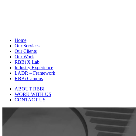
Home
Our Services
Our Clients
Our Work
RBBi X Lab
Industry Experience
LADR – Framework
RBBi Campus
ABOUT RBBi
WORK WITH US
CONTACT US