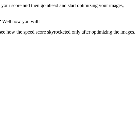
f your score and then go ahead and start optimizing your images,
? Well now you will!
see how the speed score skyrocketed only after optimizing the images.