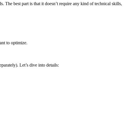
he best part is that it doesn’t require any kind of technical skills,
ant to optimize.
rately). Let’s dive into details: