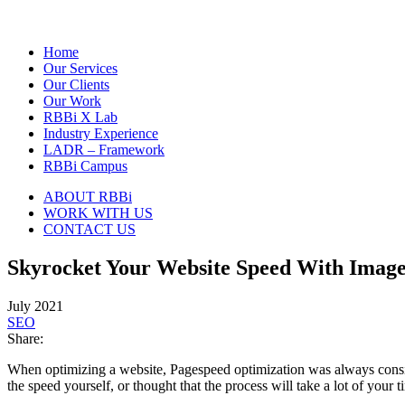
Home
Our Services
Our Clients
Our Work
RBBi X Lab
Industry Experience
LADR – Framework
RBBi Campus
ABOUT RBBi
WORK WITH US
CONTACT US
Skyrocket Your Website Speed With Image
July 2021
SEO
Share:
When optimizing a website, Pagespeed optimization was always consider
the speed yourself, or thought that the process will take a lot of your 