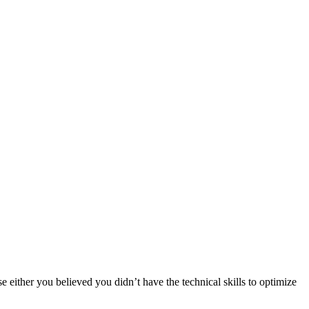
either you believed you didn’t have the technical skills to optimize