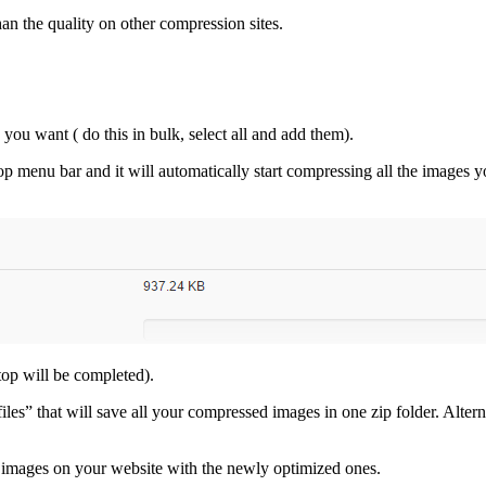
han the quality on other compression sites.
 you want ( do this in bulk, select all and add them).
p menu bar and it will automatically start compressing all the images yo
top will be completed).
files” that will save all your compressed images in one zip folder. Alte
 images on your website with the newly optimized ones.