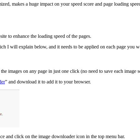
ized, makes a huge impact on your speed score and page loading speeds. T
site to enhance the loading speed of the pages.
ch I will explain below, and it needs to be applied on each page you w
he images on any page in just one click (no need to save each image sepa
der
” and download it to add it to your browser.
ce and click on the image downloader icon in the top menu bar.