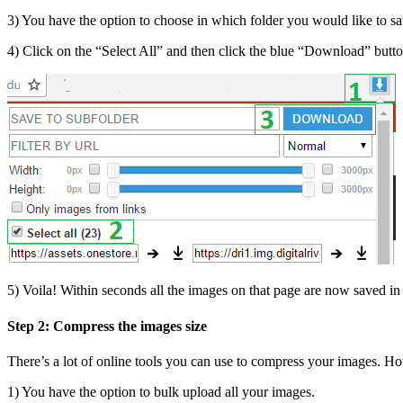
3) You have the option to choose in which folder you would like to s
4) Click on the “Select All” and then click the blue “Download” butto
5) Voila! Within seconds all the images on that page are now saved in t
Step 2: Compress the images size
There’s a lot of online tools you can use to compress your images. 
1) You have the option to bulk upload all your images.