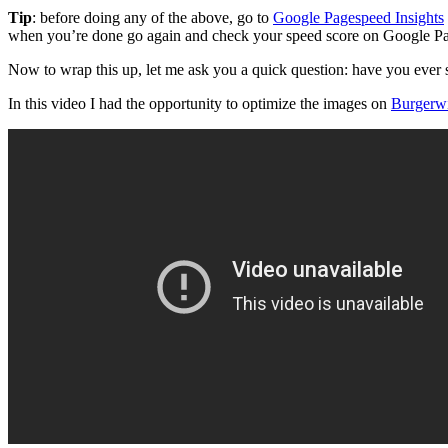
Tip
: before doing any of the above, go to
Google Pagespeed Insights
when you’re done go again and check your speed score on Google P
Now to wrap this up, let me ask you a quick question: have you ever
In this video I had the opportunity to optimize the images on
Burgerw