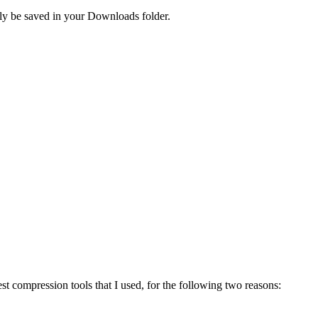
lly be saved in your Downloads folder.
st compression tools that I used, for the following two reasons: