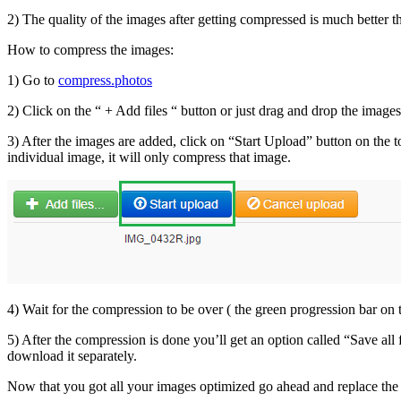
2) The quality of the images after getting compressed is much better t
How to compress the images:
1) Go to
compress.photos
2) Click on the “ + Add files “ button or just drag and drop the images
3) After the images are added, click on “Start Upload” button on the to
individual image, it will only compress that image.
4) Wait for the compression to be over ( the green progression bar on 
5) After the compression is done you’ll get an option called “Save all 
download it separately.
Now that you got all your images optimized go ahead and replace the