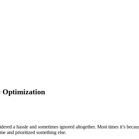
 Optimization
ed a hassle and sometimes ignored altogether. Most times it’s because 
time and prioritized something else.