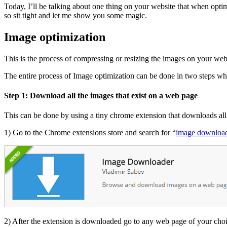
Today, I’ll be talking about one thing on your website that when optim
so sit tight and let me show you some magic.
Image optimization
This is the process of compressing or resizing the images on your web
The entire process of Image optimization can be done in two steps whi
Step 1: Download all the images that exist on a web page
This can be done by using a tiny chrome extension that downloads all t
1) Go to the Chrome extensions store and search for “
image downloa
2) After the extension is downloaded go to any web page of your choi