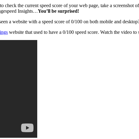
to check the current speed score of your web page, take a screenshot o
agespeed Insights…
You’ll be surprised!
 seen a website with a speed score of 0/100 on both mobile and desktop
ings
website that used to have a 0/100 speed score. Watch the video to 