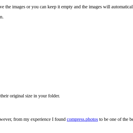
ave the images or you can keep it empty and the images will automatica
n.
heir original size in your folder.
However, from my experience I found
compress.photos
to be one of the be