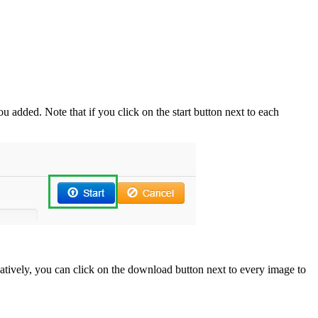
u added. Note that if you click on the start button next to each
rnatively, you can click on the download button next to every image to