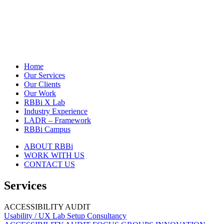
Home
Our Services
Our Clients
Our Work
RBBi X Lab
Industry Experience
LADR – Framework
RBBi Campus
ABOUT RBBi
WORK WITH US
CONTACT US
Services
ACCESSIBILITY AUDIT
Usability / UX Lab Setup Consultancy