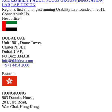
ACCESSIBILITY AUDIT
FOCUS GROUPS
INNOVATION
LAB
LAB DESIGN
Region's first and longest running Usability Lab founded in 2011.
Connect with Us
Headoffice:
DUBAI, UAE
Unit 1501, Dome Tower,
Cluster N, JLT,
Dubai, UAE,
PO Box: 334318
info@rbbideas.com
+ 971 4454 2608
Branch:
HONGKONG
903 Dannies House,
20 Luard Road,
Wan Chai, Hong Kong