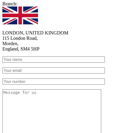
Branch:
LONDON, UNITED KINGDOM
115 London Road,
Morden,
England, SM4 5HP