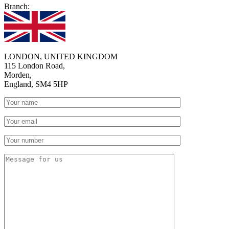
Branch:
LONDON, UNITED KINGDOM
115 London Road,
Morden,
England, SM4 5HP