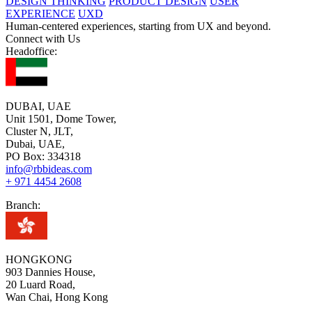
DESIGN THINKING
PRODUCT DESIGN
USER
EXPERIENCE
UXD
Human-centered experiences, starting from UX and beyond.
Connect with Us
Headoffice:
DUBAI, UAE
Unit 1501, Dome Tower,
Cluster N, JLT,
Dubai, UAE,
PO Box: 334318
info@rbbideas.com
+ 971 4454 2608
Branch:
HONGKONG
903 Dannies House,
20 Luard Road,
Wan Chai, Hong Kong