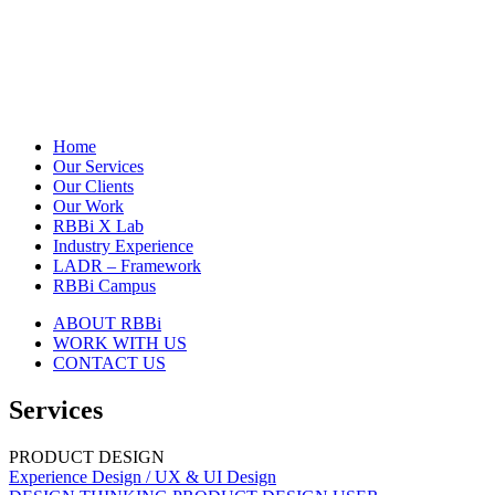
Home
Our Services
Our Clients
Our Work
RBBi X Lab
Industry Experience
LADR – Framework
RBBi Campus
ABOUT RBBi
WORK WITH US
CONTACT US
Services
PRODUCT DESIGN
Experience Design / UX & UI Design