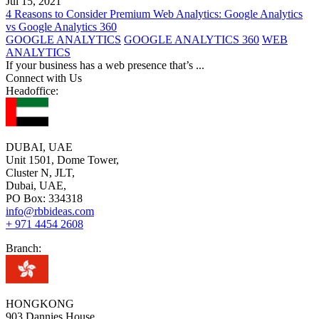
Jul 15, 2021
4 Reasons to Consider Premium Web Analytics: Google Analytics
vs Google Analytics 360
GOOGLE ANALYTICS
GOOGLE ANALYTICS 360
WEB
ANALYTICS
If your business has a web presence that’s
...
Connect with Us
Headoffice:
DUBAI, UAE
Unit 1501, Dome Tower,
Cluster N, JLT,
Dubai, UAE,
PO Box: 334318
info@rbbideas.com
+ 971 4454 2608
Branch:
HONGKONG
903 Dannies House,