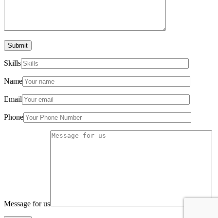
Submit
Skills
Name
Email
Phone
Message for us