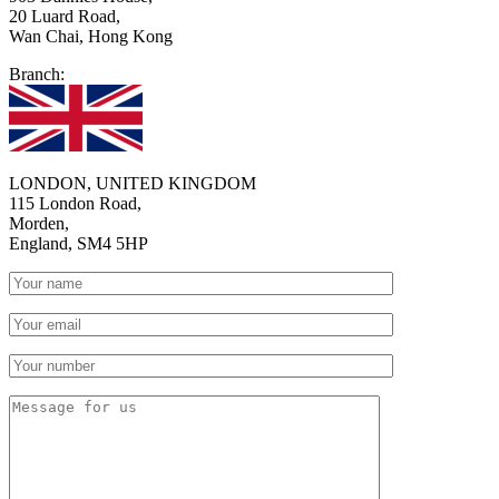
20 Luard Road,
Wan Chai, Hong Kong
Branch:
LONDON, UNITED KINGDOM
115 London Road,
Morden,
England, SM4 5HP