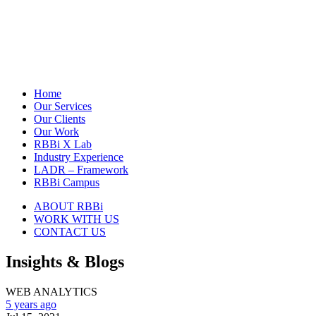
Home
Our Services
Our Clients
Our Work
RBBi X Lab
Industry Experience
LADR – Framework
RBBi Campus
ABOUT RBBi
WORK WITH US
CONTACT US
Insights & Blogs
WEB ANALYTICS
5 years ago