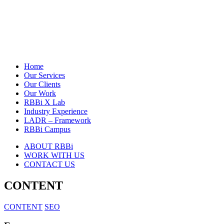
Home
Our Services
Our Clients
Our Work
RBBi X Lab
Industry Experience
LADR – Framework
RBBi Campus
ABOUT RBBi
WORK WITH US
CONTACT US
CONTENT
CONTENT
SEO