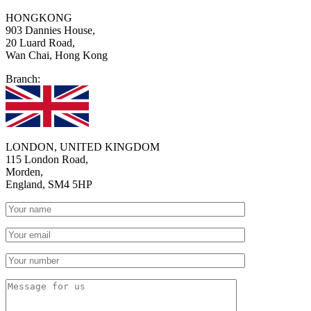
HONGKONG
903 Dannies House,
20 Luard Road,
Wan Chai, Hong Kong
Branch:
LONDON, UNITED KINGDOM
115 London Road,
Morden,
England, SM4 5HP