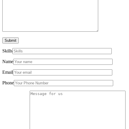
Submit
Skills
Name
Email
Phone