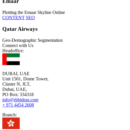
Emaar
Plotting the Emaar Skyline Online
CONTENT
SEO
Qatar Airways
Geo-Demographic Segmentation
Connect with Us
Headoffice:
DUBAI, UAE
Unit 1501, Dome Tower,
Cluster N, JLT,
Dubai, UAE,
PO Box: 334318
info@rbbideas.com
+ 971 4454 2608
Branch: