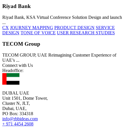
Riyad Bank
Riyad Bank, KSA Virtual Conference Solution Design and launch
...
CX
JOURNEY MAPPING
PRODUCT DESIGN
SERVICE
DESIGN
TONE OF VOICE
USER RESEARCH STUDIES
TECOM Group
TECOM GROUP, UAE Reimagining Customer Experience of
UAE’s
...
Connect with Us
Headoffice:
DUBAI, UAE
Unit 1501, Dome Tower,
Cluster N, JLT,
Dubai, UAE,
PO Box: 334318
info@rbbideas.com
+ 971 4454 2608