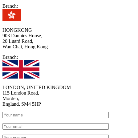
Branch:
HONGKONG
903 Dannies House,
20 Luard Road,
Wan Chai, Hong Kong
Branch:
LONDON, UNITED KINGDOM
115 London Road,
Morden,
England, SM4 5HP