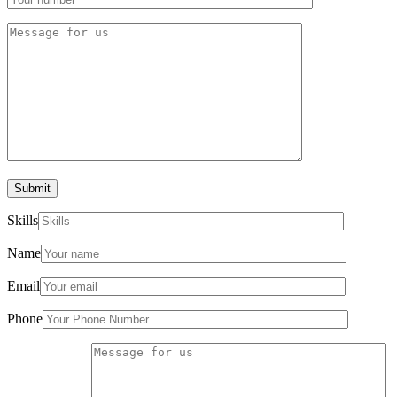
Submit
Skills
Name
Email
Phone