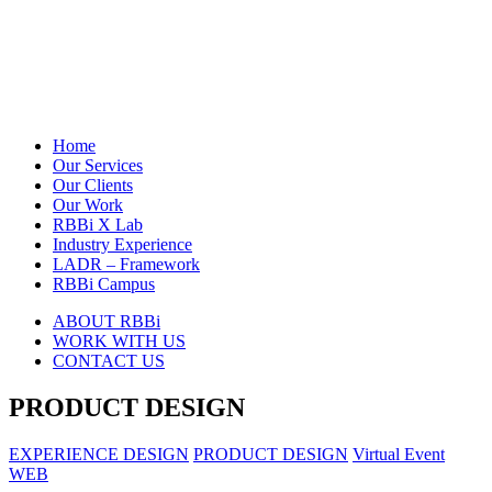
Home
Our Services
Our Clients
Our Work
RBBi X Lab
Industry Experience
LADR – Framework
RBBi Campus
ABOUT RBBi
WORK WITH US
CONTACT US
PRODUCT DESIGN
EXPERIENCE DESIGN
PRODUCT DESIGN
Virtual Event
WEB