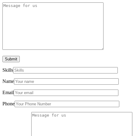
Submit
Skills
Name
Email
Phone