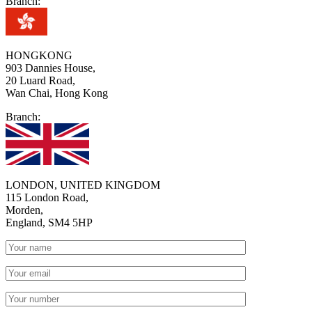
Branch:
HONGKONG
903 Dannies House,
20 Luard Road,
Wan Chai, Hong Kong
Branch:
LONDON, UNITED KINGDOM
115 London Road,
Morden,
England, SM4 5HP