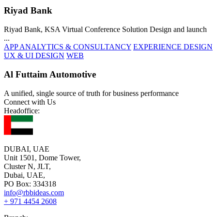
Riyad Bank
Riyad Bank, KSA Virtual Conference Solution Design and launch
...
APP ANALYTICS & CONSULTANCY
EXPERIENCE DESIGN
UX & UI DESIGN
WEB
Al Futtaim Automotive
A unified, single source of truth for business performance
Connect with Us
Headoffice:
DUBAI, UAE
Unit 1501, Dome Tower,
Cluster N, JLT,
Dubai, UAE,
PO Box: 334318
info@rbbideas.com
+ 971 4454 2608