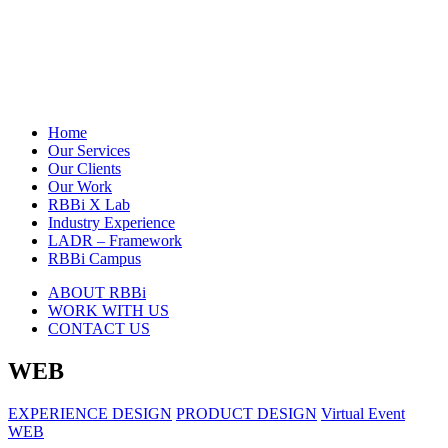
Home
Our Services
Our Clients
Our Work
RBBi X Lab
Industry Experience
LADR – Framework
RBBi Campus
ABOUT RBBi
WORK WITH US
CONTACT US
WEB
EXPERIENCE DESIGN
PRODUCT DESIGN
Virtual Event
WEB